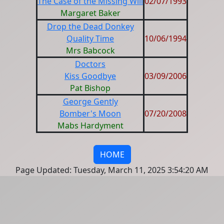
The Case of the Missing Will
02/07/1993
Margaret Baker
Drop the Dead Donkey
Quality Time
10/06/1994
Mrs Babcock
Doctors
Kiss Goodbye
03/09/2006
Pat Bishop
George Gently
Bomber's Moon
07/20/2008
Mabs Hardyment
HOME
Page Updated: Tuesday, March 11, 2025 3:54:20 AM