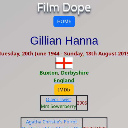
Film Dope
HOME
Gillian Hanna
Tuesday, 20th June 1944
-
Sunday, 18th August 201
Buxton, Derbyshire
England
IMDb
Oliver Twist
2005
Mrs Sowerberry
Agatha Christie's Poirot