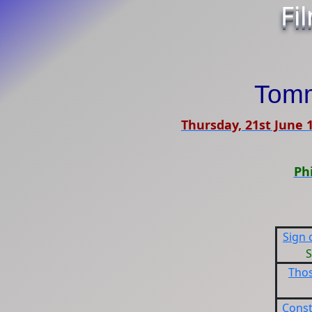
Fi
Tom
Thursday, 21st June 
Ph
Sign 
S
Tho
Cons