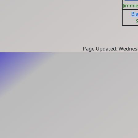
Jimmi
Bla
Page Updated: Wednesd