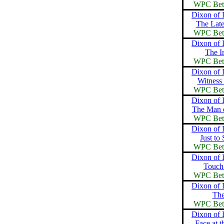
WPC Bett
Dixon of
The Lat
WPC Bett
Dixon of
The I
WPC Bett
Dixon of
Witnes
WPC Bett
Dixon of
The Man o
WPC Bett
Dixon of
Just to
WPC Bett
Dixon of
Touch
WPC Bett
Dixon of
The
WPC Bett
Dixon of
Face at 