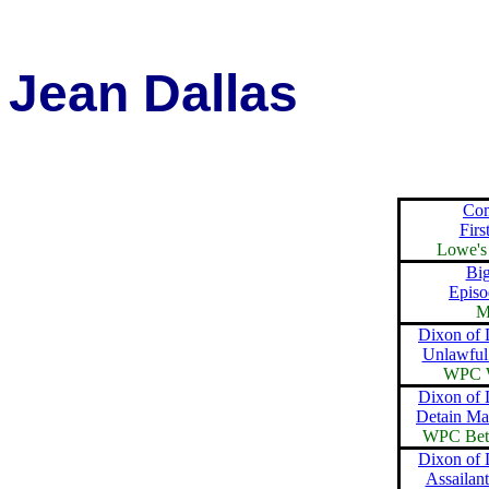
Jean Dallas
Co
Firs
Lowe's 
Big
Episo
M
Dixon of
Unlawful
WPC W
Dixon of
Detain Ma
WPC Bett
Dixon of
Assaila