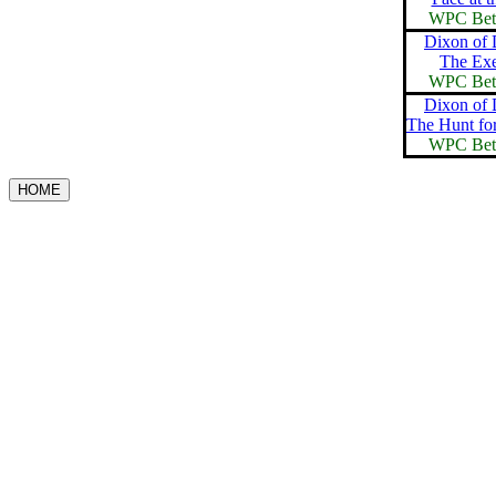
WPC Bett
Dixon of
The Exe
WPC Bett
Dixon of
The Hunt for
WPC Bett
HOME