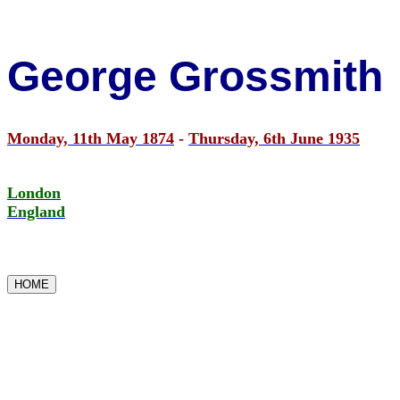
George Grossmith
Monday, 11th May 1874
-
Thursday, 6th June 1935
London
England
HOME