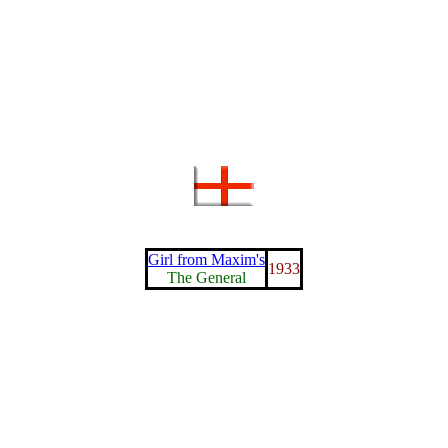
Girl from Maxim's
1933
The General