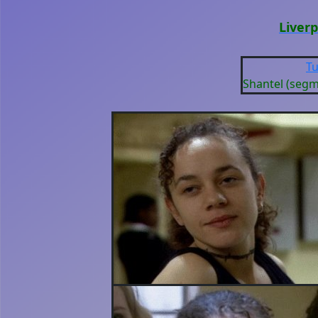
Liver
Tu
Shantel (seg