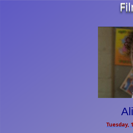
Fi
Al
Tuesday, 