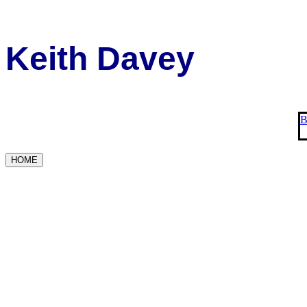
Keith Davey
B
HOME