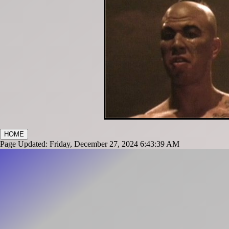
HOME
Page Updated: Friday, December 27, 2024 6:43:39 AM