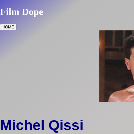
Film Dope
HOME
Michel Qissi