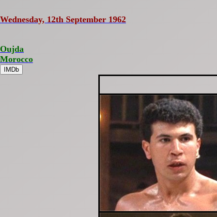
Wednesday, 12th September 1962
Oujda
Morocco
IMDb