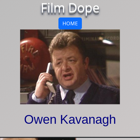
Film Dope
HOME
Owen Kavanagh