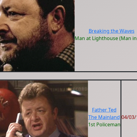
Breaking the Waves
Man at Lighthouse (Man in
Father Ted
The Mainland
04/03/
1st Policeman