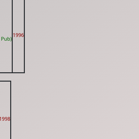
1996
 Pub)
1998