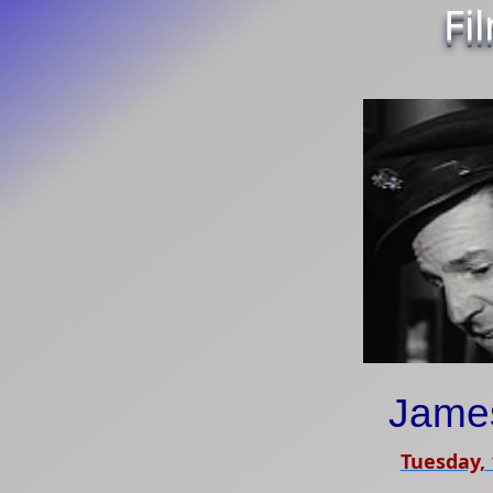
Fi
James
Tuesday, 