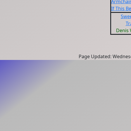
Armchair
If This B
Swe
Tr
Denis
Page Updated: Wednesd