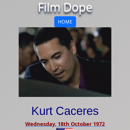
Film Dope
HOME
Kurt Caceres
Wednesday, 18th October 1972