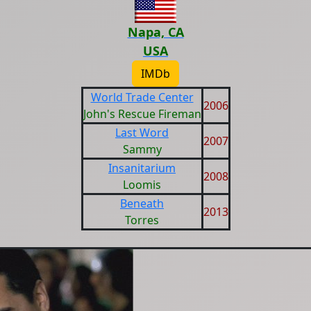
Napa, CA
USA
IMDb
World Trade Center
2006
John's Rescue Fireman
Last Word
2007
Sammy
Insanitarium
2008
Loomis
Beneath
2013
Torres