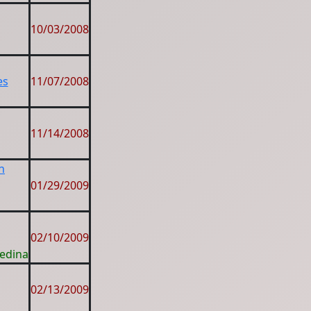
10/03/2008
es
11/07/2008
11/14/2008
n
01/29/2009
02/10/2009
Medina
02/13/2009