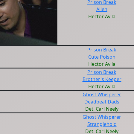
Prison Break
Allen
Hector Avila
Prison Break
Cute Poison
Hector Avila
Prison Break
Brother's Keeper
Hector Avila
Ghost Whisperer
Deadbeat Dads
Det. Carl Neely
Ghost Whisperer
Stranglehold
Det. Carl Neely