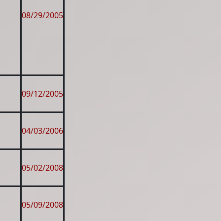
08/29/2005
09/12/2005
04/03/2006
05/02/2008
05/09/2008