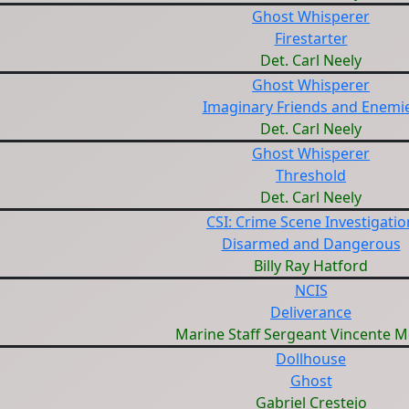
Ghost Whisperer
Firestarter
Det. Carl Neely
Ghost Whisperer
Imaginary Friends and Enemi
Det. Carl Neely
Ghost Whisperer
Threshold
Det. Carl Neely
CSI: Crime Scene Investigatio
Disarmed and Dangerous
Billy Ray Hatford
NCIS
Deliverance
Marine Staff Sergeant Vincente 
Dollhouse
Ghost
Gabriel Crestejo