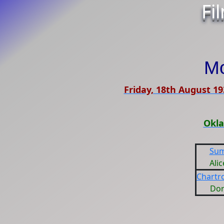
Fi
Mo
Friday, 18th August 19
Okla
Sum
Ali
Chartr
Dor