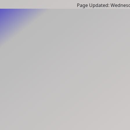
Page Updated: Wednesd