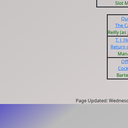
Slot 
Qu
The C
Reilly (as
T. J. 
Return 
Man
Off
Cock
Bart
Page Updated: Wednesd