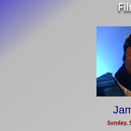
Fi
Jam
Sunday, 