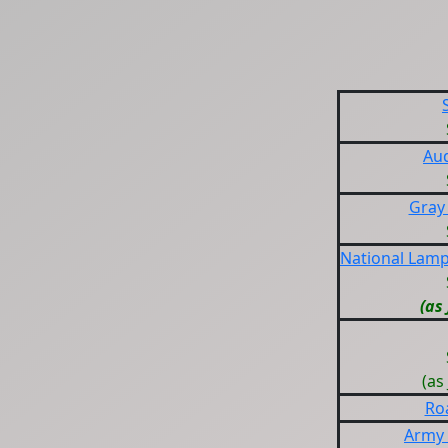
Au
Gray
National Lam
(as
(as
Ro
Army 