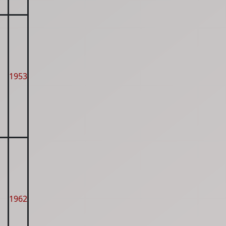
1953
1962