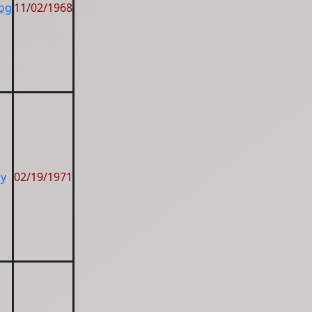
Dog
11/02/1968
by
02/19/1971