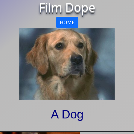
Film Dope
HOME
A Dog