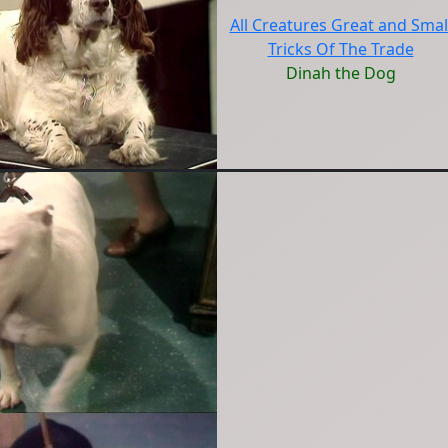
All Creatures Great and Smal
Tricks Of The Trade
Dinah the Dog