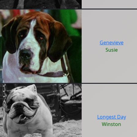
Genevieve
Susie
Longest Day
Winston