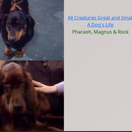
All Creatures Great and Smal
A Dog's Life
Pharaoh, Magnus & Rock