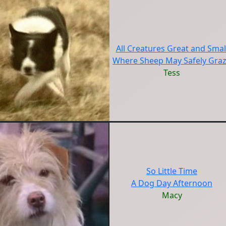
All Creatures Great and Smal
Where Sheep May Safely Gra
Tess
So Little Time
A Dog Day Afternoon
Macy