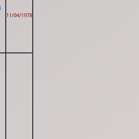
l
11/04/1978