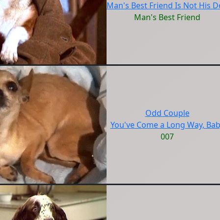
Man's Best Friend Is Not His 
Man's Best Friend
Odd Couple
You've Come a Long Way, Ba
007