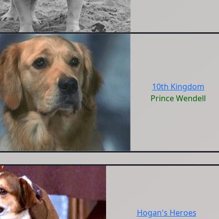
10th Kingdom
Prince Wendell
Hogan's Heroes