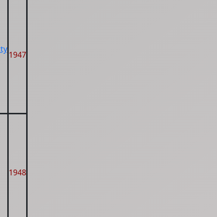
ty
1947
1948