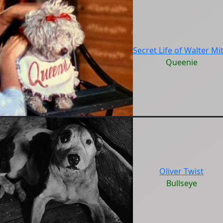
Secret Life of Walter Mit
Queenie
Oliver Twist
Bullseye