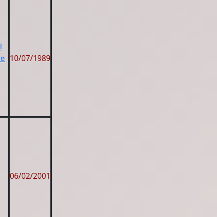
l
ze
10/07/1989
06/02/2001