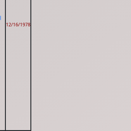
l
12/16/1978