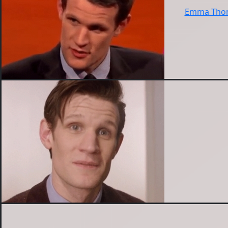
Emma Thom