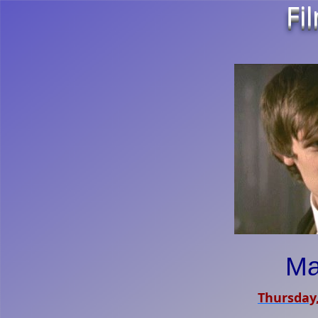
Fi
Ma
Thursday,