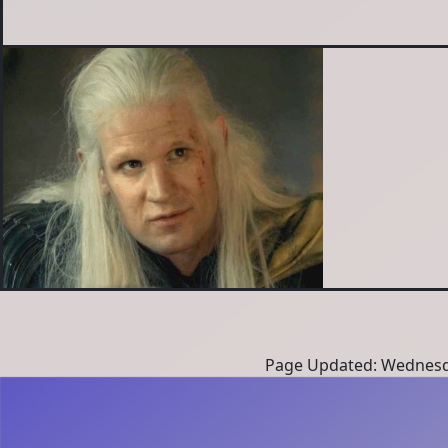
Page Updated: Wednesd