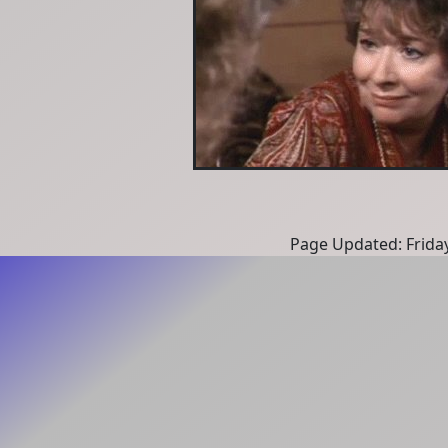
Page Updated: Frida