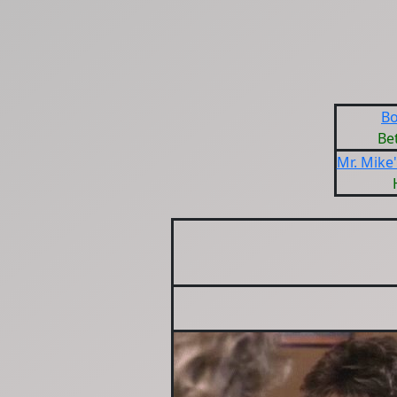
Bo
Be
Mr. Mike