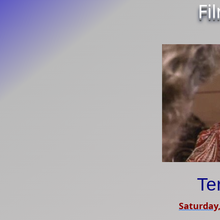
Fi
Te
Saturday,