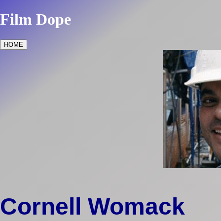
Film Dope
HOME
Cornell Womack