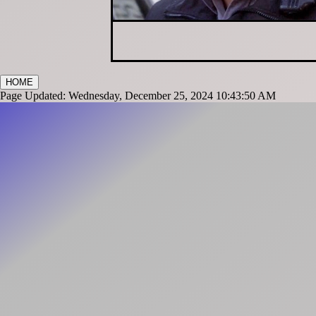
HOME
Page Updated: Wednesday, December 25, 2024 10:43:50 AM