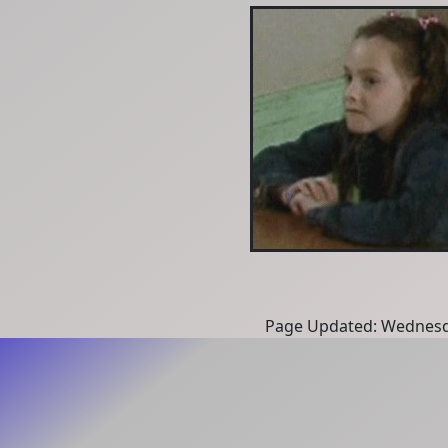
Page Updated: Wednesd