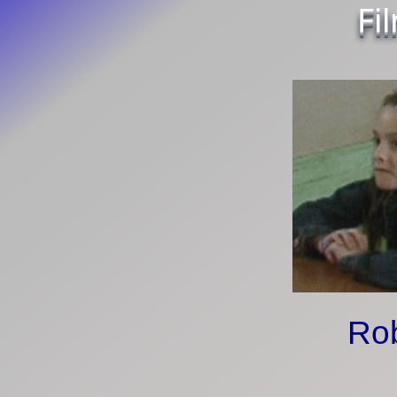
Fi
Ro