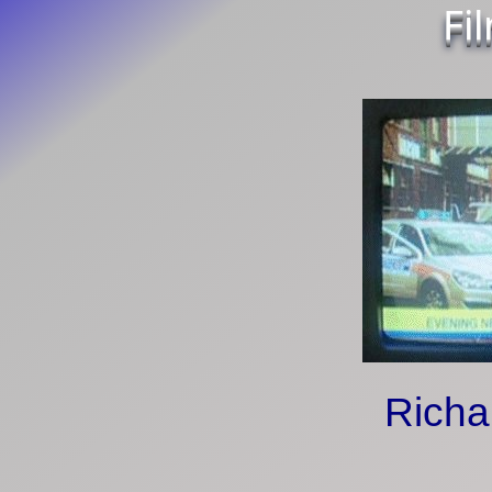
Fi
Richa