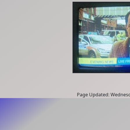
Page Updated: Wednesd