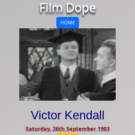
Film Dope
HOME
Victor Kendall
Saturday, 26th September 1903