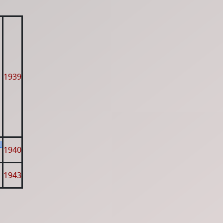
1939
l
1940
1943