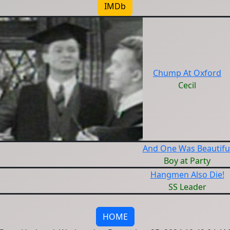
IMDb
Chump At Oxford
Cecil
And One Was Beautifu
Boy at Party
Hangmen Also Die!
SS Leader
HOME