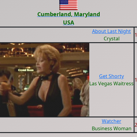
Cumberland, Maryland
USA
About Last Night
Crystal
Get Shorty
Las Vegas Waitress
Watcher
Business Woman