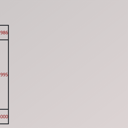
1986
1995
2000