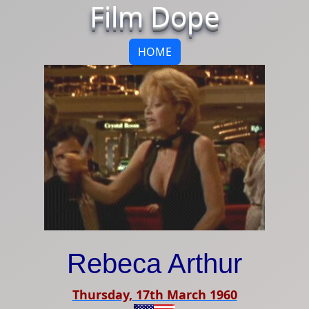
Film Dope
HOME
Rebeca Arthur
Thursday, 17th March 1960