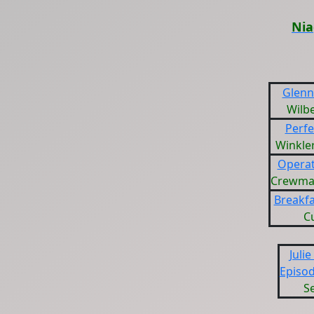
Nia
Glenn 
Wilb
Perfe
Winkler
Operat
Crewman
Breakfa
C
Julie
Episod
Se