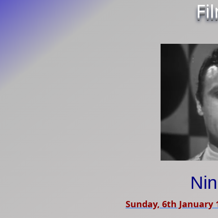
Fi
Ni
Sunday, 6th January 