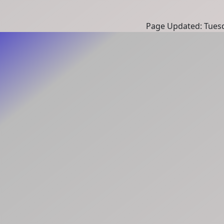
Page Updated: Tuesd