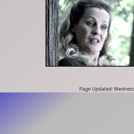
Page Updated: Wednesd