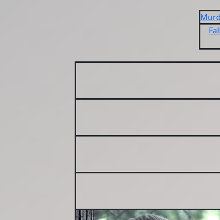
Murd
Fal