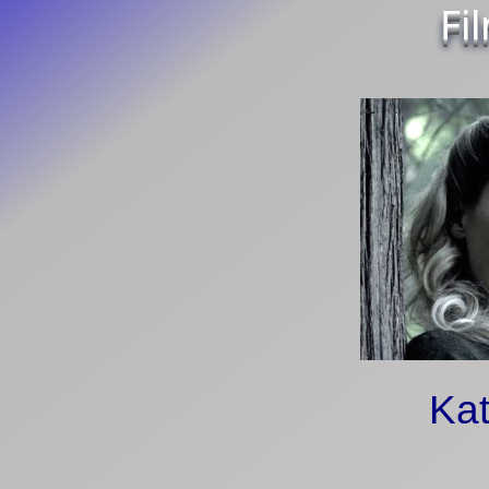
Fi
Kat