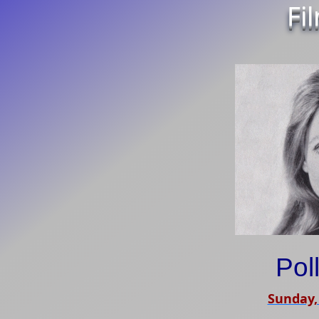
Fi
Pol
Sunday,