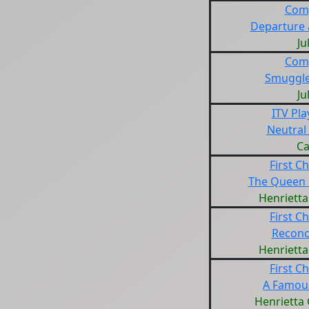
Com
Departure 
Ju
Com
Smuggle
Ju
ITV Pl
Neutral
Ca
First Ch
The Queen
Henrietta
First Ch
Reconci
Henrietta
First Ch
A Famous
Henrietta