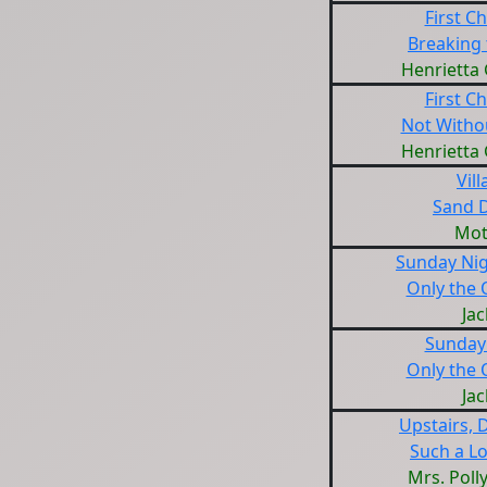
First Ch
Breaking 
Henrietta
First Ch
Not Witho
Henrietta
Vill
Sand 
Mot
Sunday Nig
Only the 
Jac
Sunday
Only the 
Jac
Upstairs, 
Such a L
Mrs. Poll