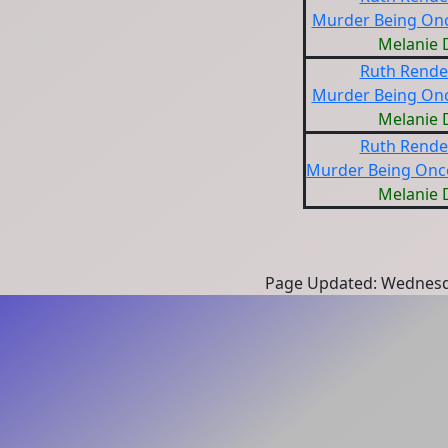
Murder Being Onc
Melanie 
Ruth Rendel
Murder Being Onc
Melanie 
Ruth Rendel
Murder Being Once
Melanie 
Page Updated: Wednesd