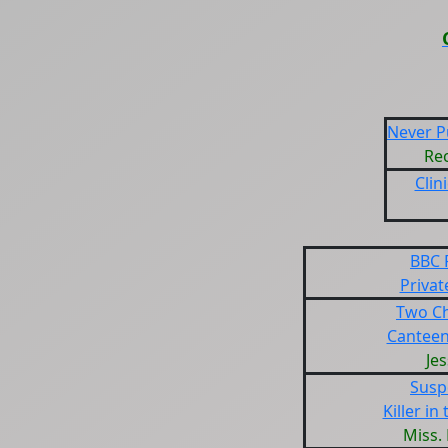
Never Pu
Rec
Clin
BBC 
Privat
Two Ch
Canteen
Jes
Susp
Killer in
Miss.