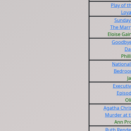
Play of 
Loya
Sunday
The Marr
Eloise Ga
Goodbye
Da
Phil
National
Bedroo
J
Executiv
Episod
Ol
Agatha Chris
Murder at t
Ann Pr
Ruth Rendel