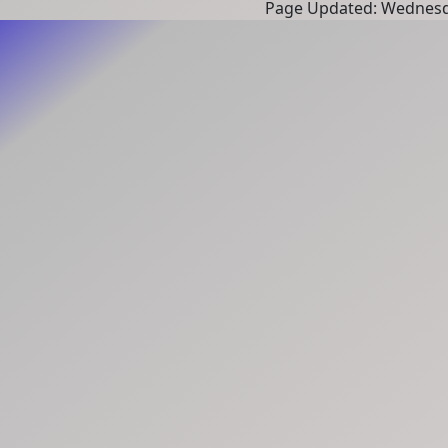
Page Updated: Wednesd