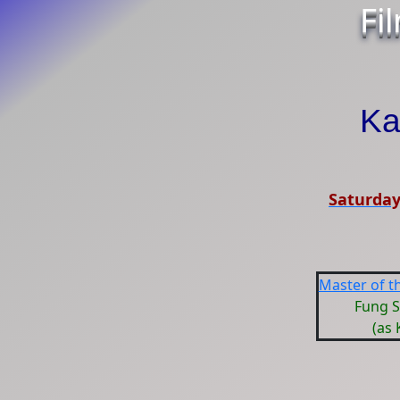
Fi
Ka
Saturday
Master of th
Fung 
(as