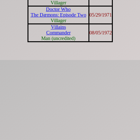
Villager
Doctor Who
The Dæmons: Episode Two
05/29/1971
Villager
Villains
Commander
08/05/1972
Man (uncredited)