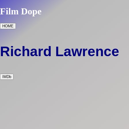
Film Dope
HOME
Richard Lawrence
IMDb