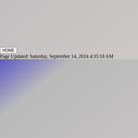
HOME
Page Updated: Saturday, September 14, 2024 4:35:18 AM