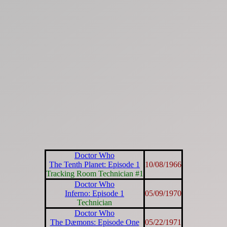
Doctor Who
The Tenth Planet: Episode 1
10/08/1966
Tracking Room Technician #1
Doctor Who
Inferno: Episode 1
05/09/1970
Technician
Doctor Who
The Dæmons: Episode One
05/22/1971