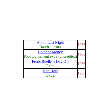
About Last Night
1986
Baseball extra
Color of Money
1986
Pool tournement extra (uncredited)
Ferris Bueller's Day Off
1986
Extra
Red Heat
1988
Extra