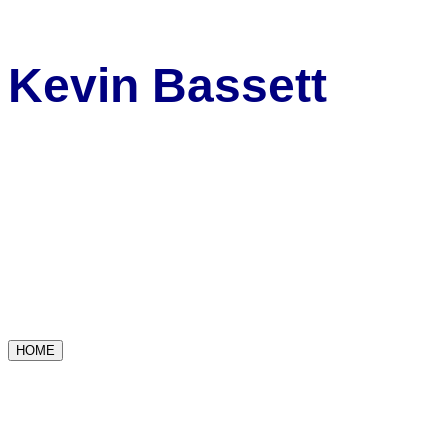
Kevin Bassett
HOME