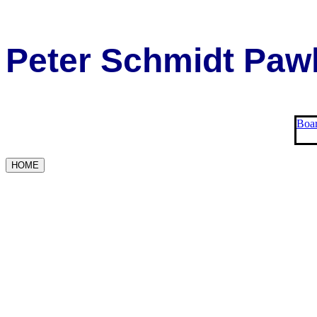
Peter Schmidt Pawl
Boar
HOME