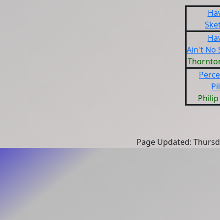
Ha
Ske
Ha
Ain't No
Thornto
Perce
Pi
Philip
Page Updated: Thursd