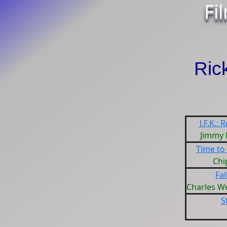
Fi
Ric
J.F.K.:
Jimmy
Time to
Chi
Fal
Charles W
S