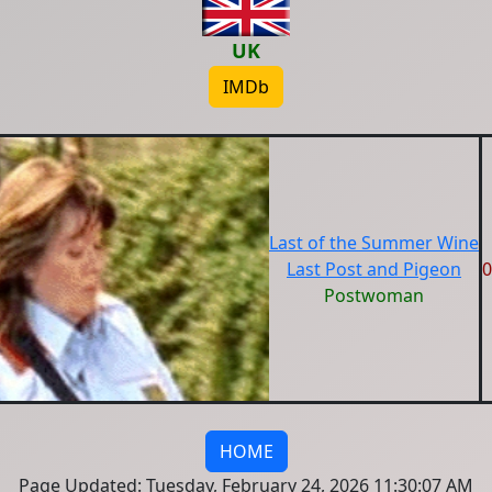
UK
IMDb
Last of the Summer Wine
Last Post and Pigeon
0
Postwoman
HOME
Page Updated: Tuesday, February 24, 2026 11:30:07 AM