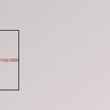
1/02/2000