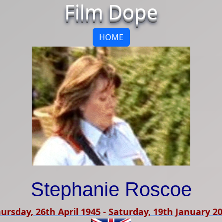
Film Dope
HOME
Stephanie Roscoe
ursday, 26th April 1945
-
Saturday, 19th January 2