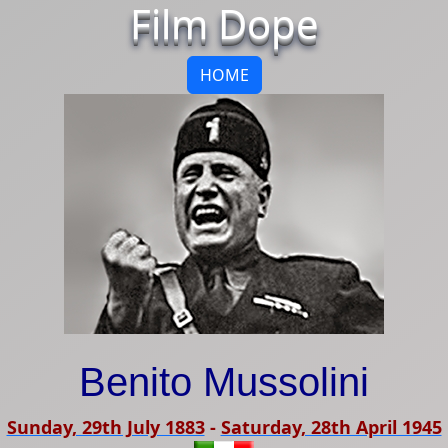
Film Dope
HOME
Benito Mussolini
Sunday, 29th July 1883
-
Saturday, 28th April 1945