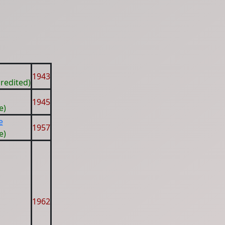
1943
redited)
1945
e)
e
1957
e)
1962