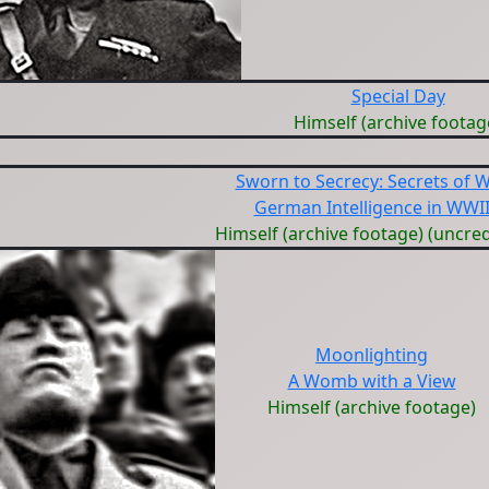
Special Day
Himself (archive footag
Sworn to Secrecy: Secrets of 
German Intelligence in WWI
Himself (archive footage) (uncred
Moonlighting
A Womb with a View
Himself (archive footage)