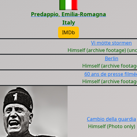
Predappio, Emilia-Romagna
Italy
IMDb
Vi mötte stormen
Himself (archive footage) (unc
Berlin
Himself (archive footag
60 ans de presse filmé
Himself (archive footag
Cambio della guardia
Himself (Photo only)