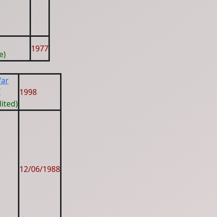
1977
e)
War
I
1998
ited)
12/06/1988