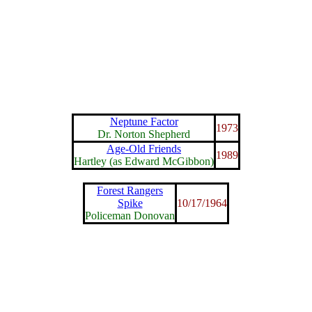
Neptune Factor
1973
Dr. Norton Shepherd
Age-Old Friends
1989
Hartley (as Edward McGibbon)
Forest Rangers
Spike
10/17/1964
Policeman Donovan