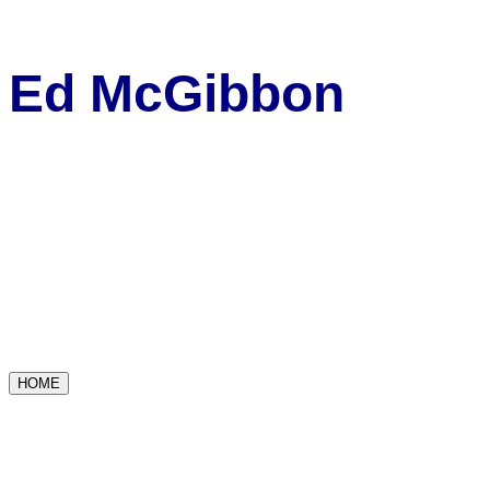
Ed McGibbon
HOME