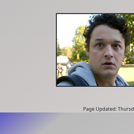
Page Updated: Thursd