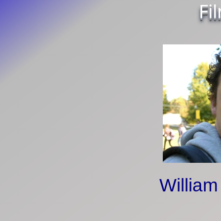
Fi
William