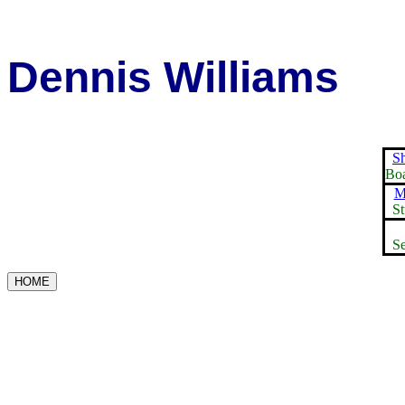
Dennis Williams
S
Boa
M
St
Se
HOME