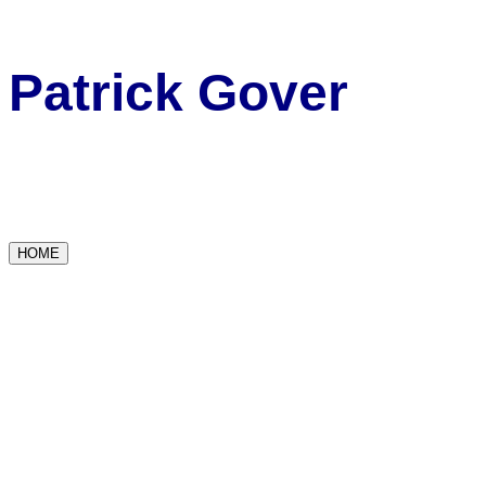
Patrick Gover
HOME