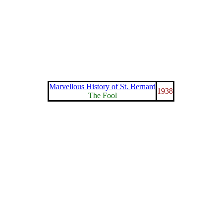
Marvellous History of St. Bernard
1938
The Fool