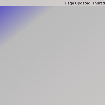
Page Updated: Thursd