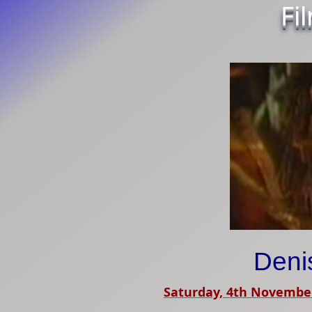
Fi
Deni
Saturday, 4th Novembe