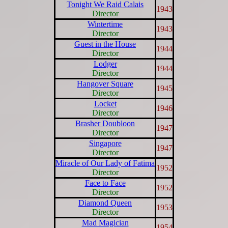
Tonight We Raid Calais
1943
Director
Wintertime
1943
Director
Guest in the House
1944
Director
Lodger
1944
Director
Hangover Square
1945
Director
Locket
1946
Director
Brasher Doubloon
1947
Director
Singapore
1947
Director
Miracle of Our Lady of Fatima
1952
Director
Face to Face
1952
Director
Diamond Queen
1953
Director
Mad Magician
1954