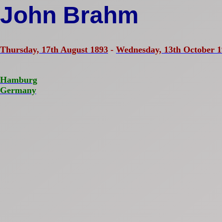
John Brahm
Thursday, 17th August 1893
-
Wednesday, 13th October 
Hamburg
Germany