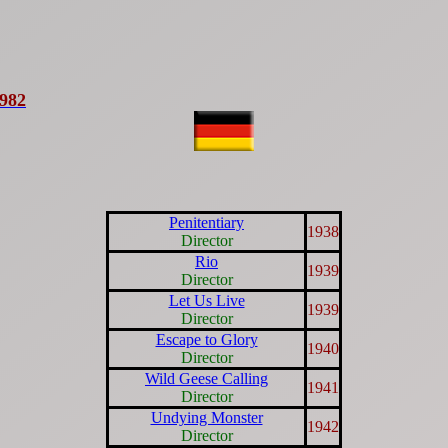
1982
Penitentiary
1938
Director
Rio
1939
Director
Let Us Live
1939
Director
Escape to Glory
1940
Director
Wild Geese Calling
1941
Director
Undying Monster
1942
Director