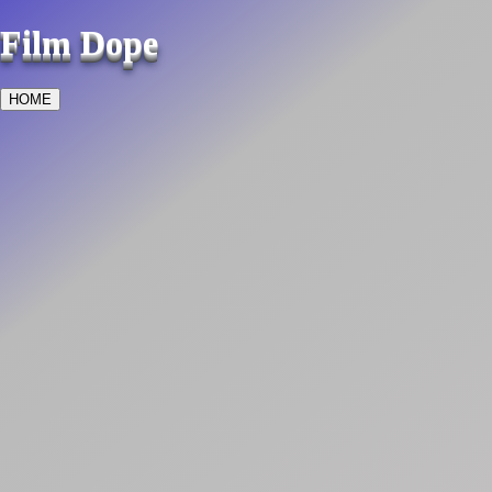
Film Dope
HOME