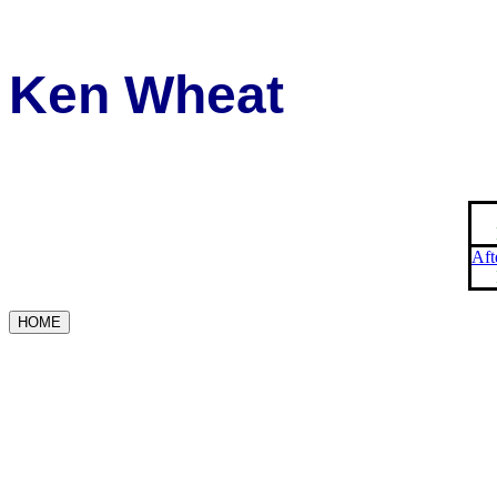
Ken Wheat
Aft
HOME