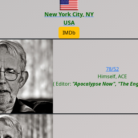
New York City, NY
USA
IMDb
78/52
Himself, ACE
( Editor:
"Apocalypse Now", "The Eng