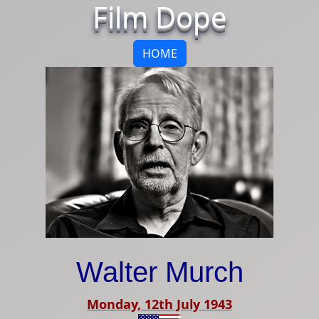
Film Dope
HOME
Walter Murch
Monday, 12th July 1943