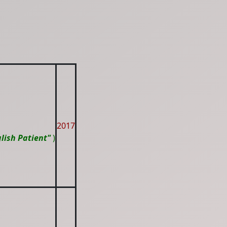
2017
lish Patient"
)