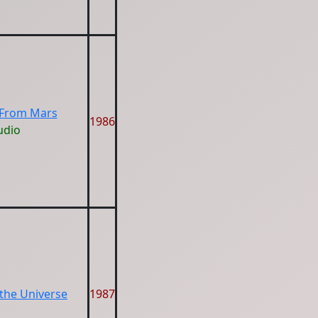
 From Mars
1986
udio
 the Universe
1987