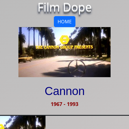
Film Dope
HOME
Cannon
1967
-
1993