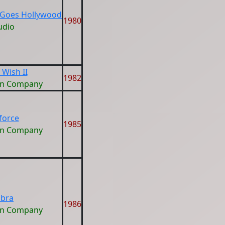
Goes Hollywood
1980
udio
 Wish II
1982
on Company
eforce
1985
on Company
bra
1986
on Company