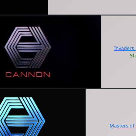
Invaders
St
Masters of