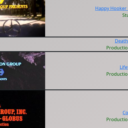
Happy Hooker 
St
Death
Producti
Lif
Producti
Co
Producti