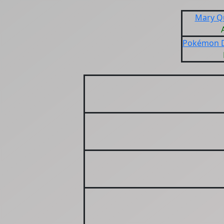
Mary Q
Pokémon D