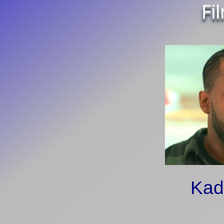
Fi
Kad