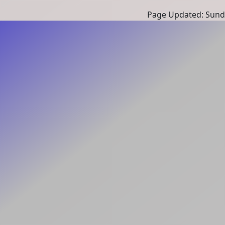
Page Updated: Sunda