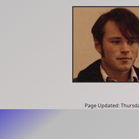
Page Updated: Thursda