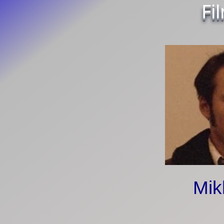
Fi
Mik