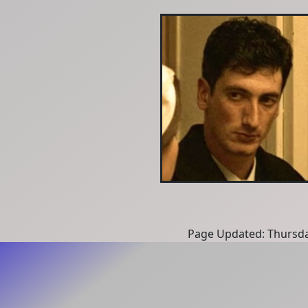
Page Updated: Thursda