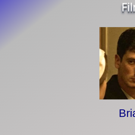
Fi
Bri