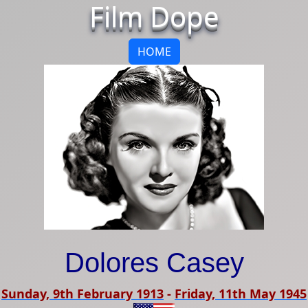
Film Dope
HOME
Dolores Casey
Sunday, 9th February 1913
-
Friday, 11th May 1945