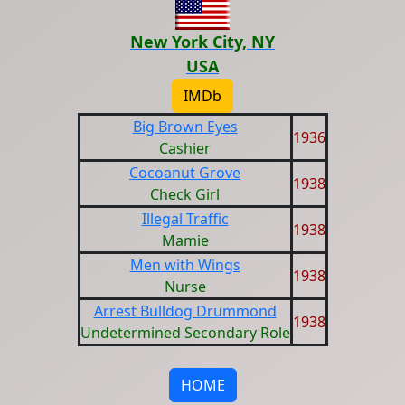
New York City, NY
USA
IMDb
Big Brown Eyes
1936
Cashier
Cocoanut Grove
1938
Check Girl
Illegal Traffic
1938
Mamie
Men with Wings
1938
Nurse
Arrest Bulldog Drummond
1938
Undetermined Secondary Role
HOME