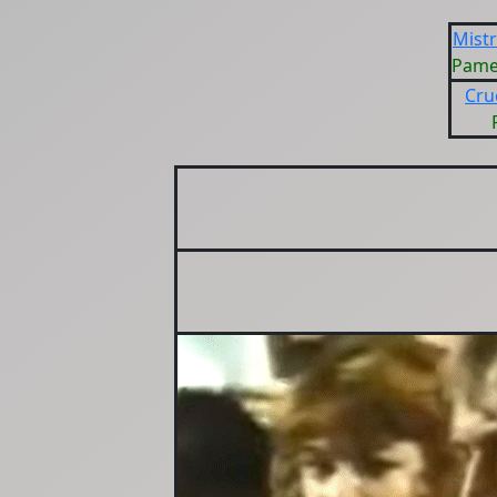
Mist
Pame
Cru