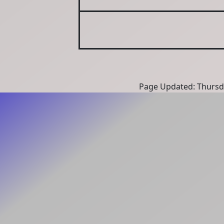
Page Updated: Thursd