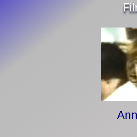
Fi
Ann