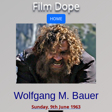
Film Dope
HOME
Wolfgang M. Bauer
Sunday, 9th June 1963