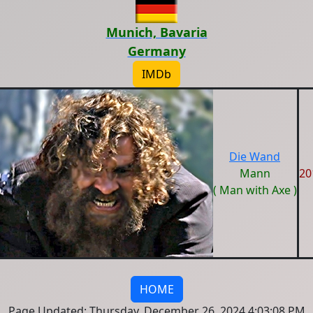
Munich, Bavaria
Germany
IMDb
Die Wand
Mann
20
( Man with Axe )
HOME
Page Updated: Thursday, December 26, 2024 4:03:08 PM