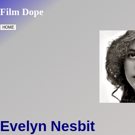
Film Dope
HOME
Evelyn Nesbit