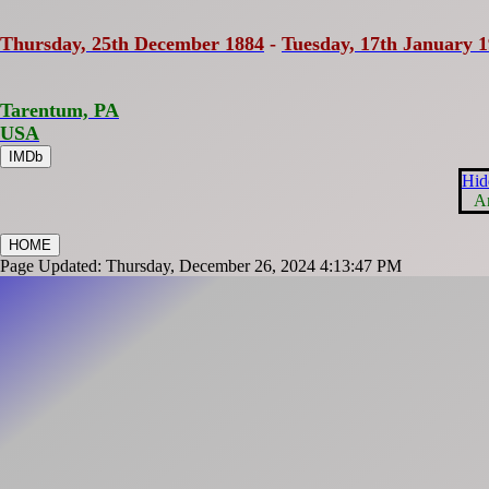
Thursday, 25th December 1884
-
Tuesday, 17th January 
Tarentum, PA
USA
IMDb
Hid
A
HOME
Page Updated: Thursday, December 26, 2024 4:13:47 PM