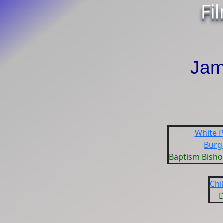
Fi
Jam
White P
Burg
Baptism Bisho
Chi
D