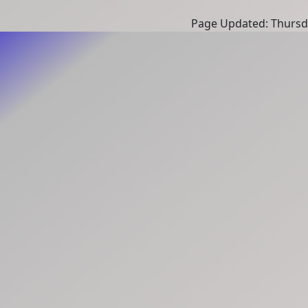
Page Updated: Thursd