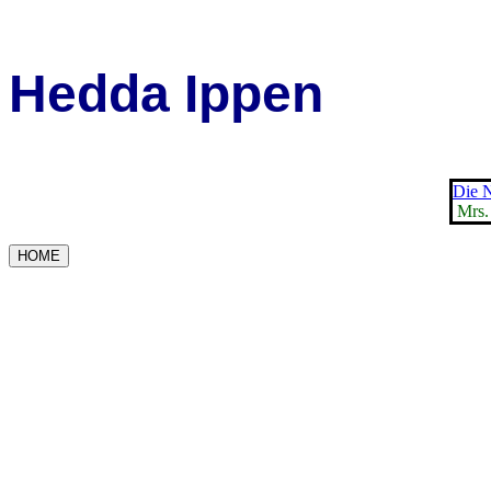
Hedda Ippen
Die N
Mrs.
HOME