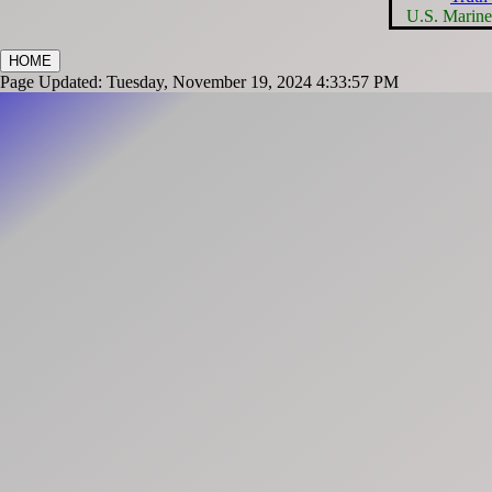
U.S. Marin
HOME
Page Updated: Tuesday, November 19, 2024 4:33:57 PM