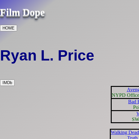
Film Dope
HOME
Ryan L. Price
IMDb
Aveng
NYPD Officer
Bad B
Pol
SW
Walking Dead
Truth