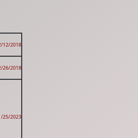
2/12/2018
2/26/2018
1/25/2023