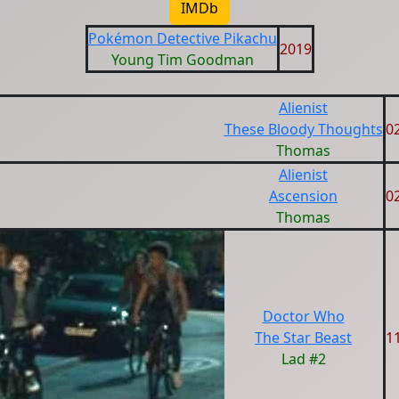
IMDb
Pokémon Detective Pikachu
2019
Young Tim Goodman
Alienist
These Bloody Thoughts
0
Thomas
Alienist
Ascension
0
Thomas
Doctor Who
The Star Beast
1
Lad #2