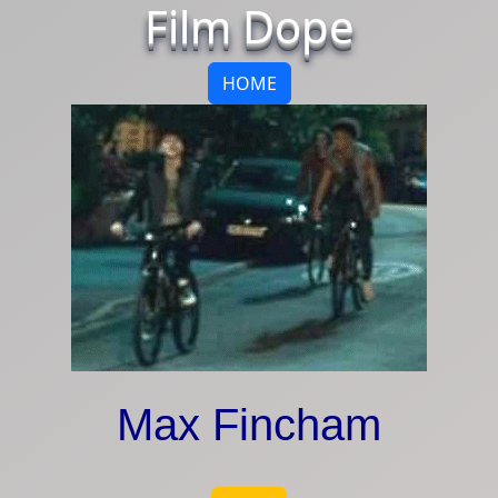
Film Dope
HOME
Max Fincham